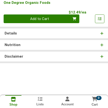
One Degree Organic Foods
Product Pri
$12.49/ea
Quantity 0
Add to Cart
Details
Nutrition
Disclaimer
0
Lists
Account
Cart
Shop