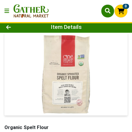
0
Product Details Page
Item Details
Organic Spelt Flour