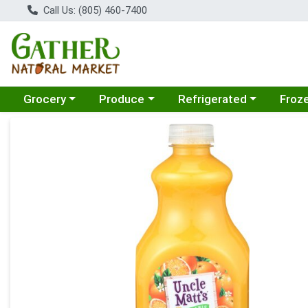
Call Us: (805) 460-7400
Choose a category menu
Choose a category menu
Choose a category menu
Choose
Grocery
Produce
Refrigerated
Froz
Product Details Page