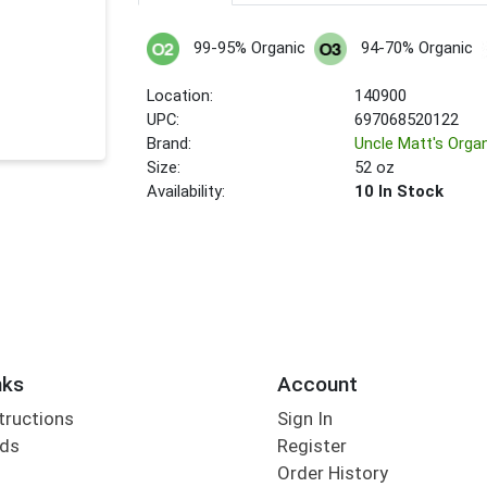
99-95% Organic
94-70% Organic
Location:
140900
UPC:
697068520122
Brand:
Uncle Matt's Orga
Size:
52 oz
Availability:
10 In Stock
nks
Account
tructions
Sign In
rds
Register
Order History