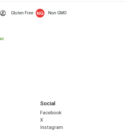
Gluten Free
Non GMO
nic
Social
Facebook
X
Instagram