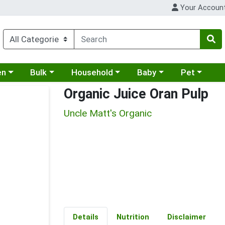
Your Accoun
 a category menu
Choose a category menu
Choose a category menu
Choose a category menu
Choose a cat
en
Bulk
Household
Baby
Pet
Organic Juice Oran Pulp
Uncle Matt's Organic
Details
Nutrition
Disclaimer