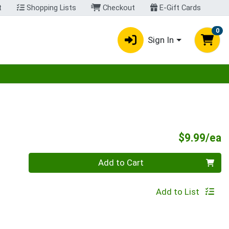
t
Shopping Lists
Checkout
E-Gift Cards
0
Sign In
egory menu
P
$9.99/ea
Quantity 0
Add to Cart
Add to List