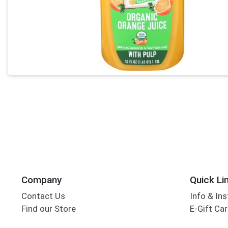
Company
Quick Li
Contact Us
Info & Ins
Find our Store
E-Gift Ca