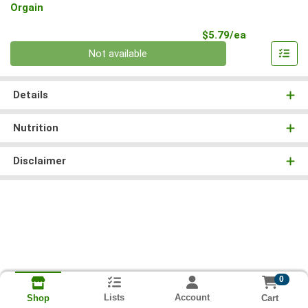
Orgain
Product Pri
$5.79/ea
Quantity 0
Not available
Details
Nutrition
Disclaimer
0
Lists
Account
Cart
Shop