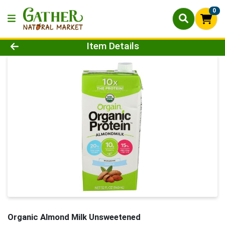
0
Product Details Page
Item Details
Organic Almond Milk Unsweetened