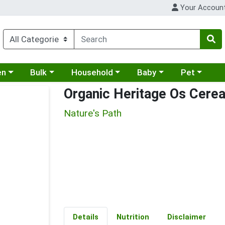
Your Accoun
 a category menu
Choose a category menu
Choose a category menu
Choose a category menu
Choose a cat
en
Bulk
Household
Baby
Pet
Organic Heritage Os Cerea
Nature's Path
Details
Nutrition
Disclaimer