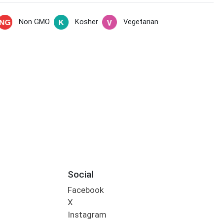
Non GMO
Kosher
Vegetarian
Social
Facebook
X
Instagram