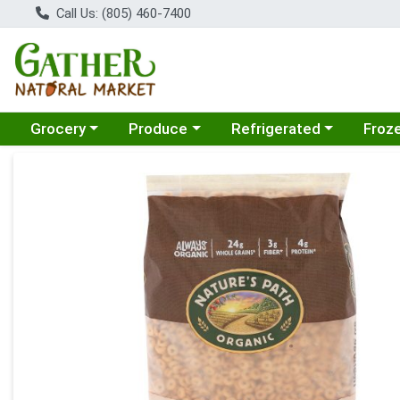
Call Us: (805) 460-7400
Choose a category menu
Choose a category menu
Choose a category menu
Choose
Grocery
Produce
Refrigerated
Froz
Product Details Page