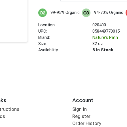
99-95% Organic
94-70% Organic
Location:
020400
UPC:
058449770015
Brand:
Nature's Path
Size:
32 oz
Availability:
8 In Stock
nks
Account
tructions
Sign In
rds
Register
Order History