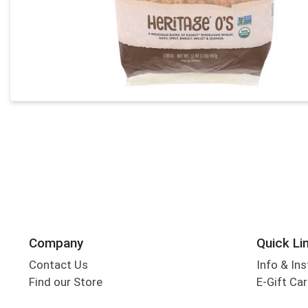
Company
Quick Li
Contact Us
Info & Ins
Find our Store
E-Gift Ca