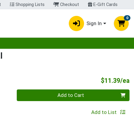
t
Shopping Lists
Checkout
E-Gift Cards
0
Sign In
egory menu
l
P
$11.39/ea
Quantity 0
Add to Cart
Add to List