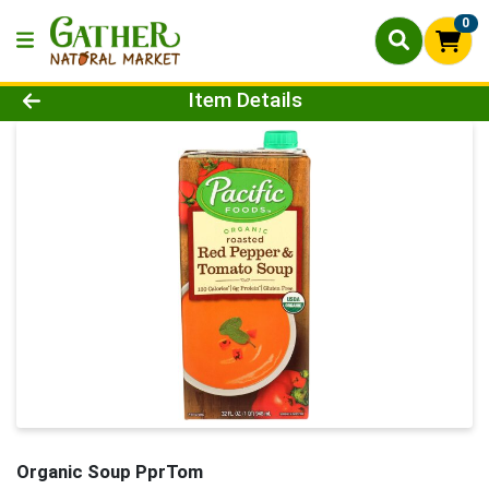
0
Product Details Page
Item Details
Organic Soup PprTom