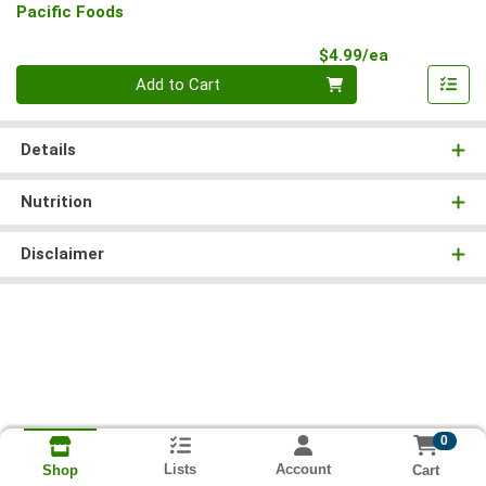
Pacific Foods
Product Pri
$4.99/ea
Quantity 0
Add to Cart
Details
Nutrition
Disclaimer
0
Lists
Account
Cart
Shop