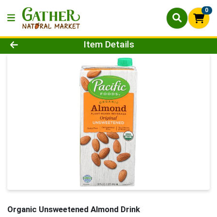
0
Product Details Page
Item Details
Organic Unsweetened Almond Drink