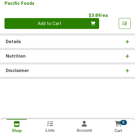
Pacific Foods
Product Pri
$3.89/ea
Quantity 0
Add to Cart
Details
Nutrition
Disclaimer
0
Lists
Account
Cart
Shop