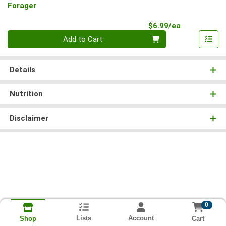
Forager
Product Pri
$6.99/ea
Quantity 0
Add to Cart
Details
Nutrition
Disclaimer
0
Lists
Account
Cart
Shop