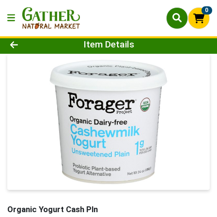
0
Product Details Page
Item Details
Organic Yogurt Cash Pln