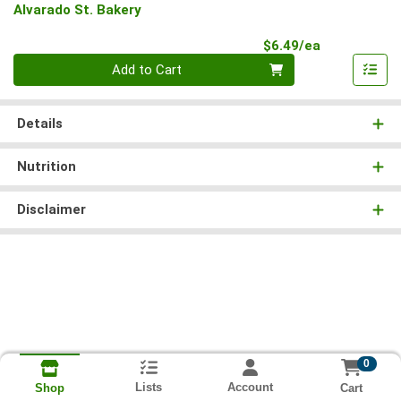
Alvarado St. Bakery
Product Pri
$6.49/ea
Quantity 0
Add to Cart
Details
Nutrition
Disclaimer
0
Lists
Account
Cart
Shop