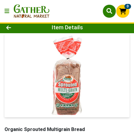
0
Product Details Page
Item Details
Organic Sprouted Multigrain Bread