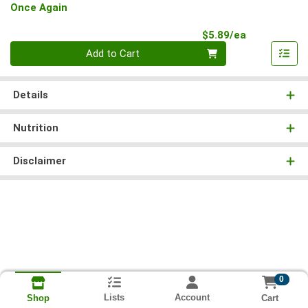
Once Again
Product Pri
$5.89/ea
Quantity 0
Add to Cart
Details
Nutrition
Disclaimer
0
Lists
Account
Cart
Shop