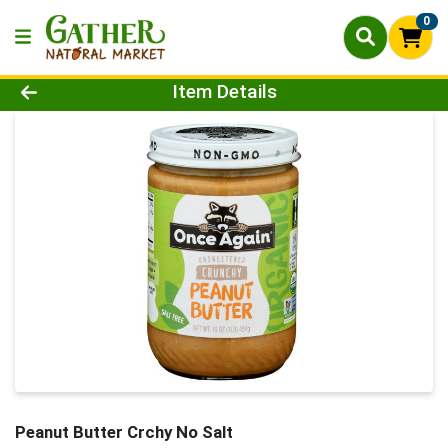
0
Product Details Page
Item Details
Peanut Butter Crchy No Salt