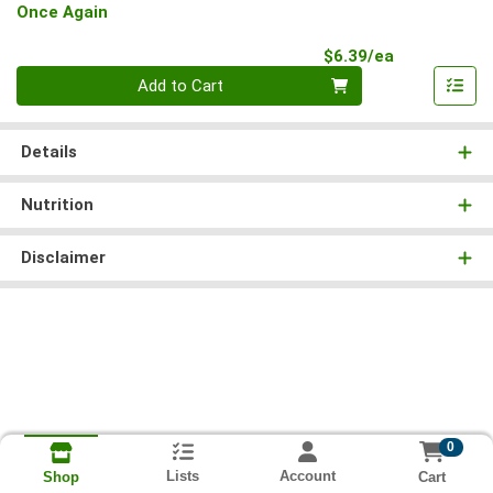
Once Again
Product Pri
$6.39/ea
Quantity 0
Add to Cart
Details
Nutrition
Disclaimer
0
Lists
Account
Cart
Shop