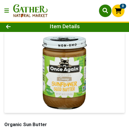
0
Product Details Page
Item Details
Organic Sun Butter