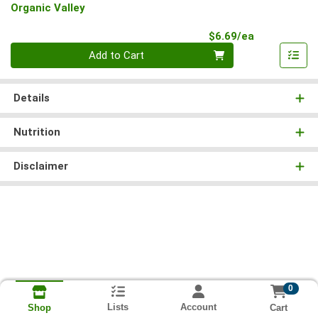
Organic Valley
Product Pri
$6.69/ea
Quantity 0
Add to Cart
Details
Nutrition
Disclaimer
0
Lists
Account
Cart
Shop