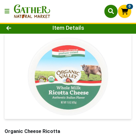
0
Product Details Page
Item Details
Organic Cheese Ricotta