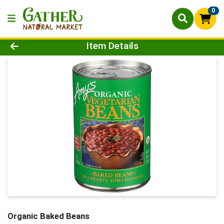
0
Product Details Page
Item Details
Organic Baked Beans