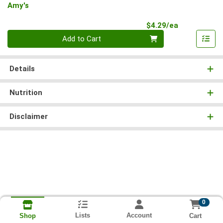
Amy's
Product Pri
$4.29/ea
Quantity 0
Add to Cart
Details
Nutrition
Disclaimer
0
Lists
Account
Cart
Shop