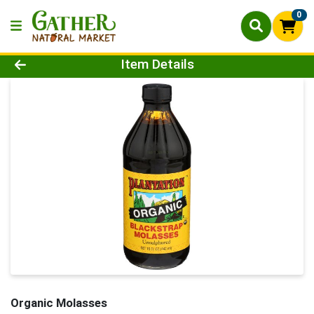
0
Product Details Page
Item Details
Organic Molasses