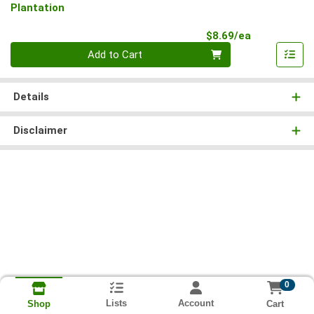
Plantation
Product Pri
$8.69/ea
Quantity 0
Add to Cart
Details
Disclaimer
0
Lists
Account
Cart
Shop