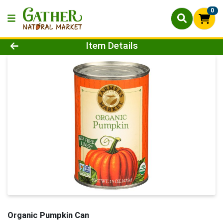
0
Product Details Page
Item Details
Organic Pumpkin Can