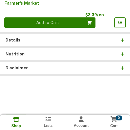
Farmer's Market
Product Pri
$3.39/ea
Quantity 0
Add to Cart
Details
Nutrition
Disclaimer
0
Lists
Account
Cart
Shop