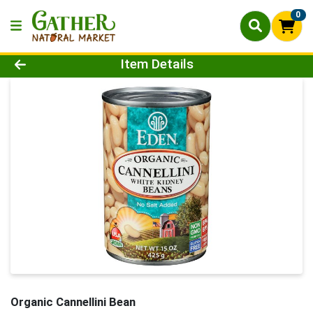
0
Product Details Page
Item Details
Organic Cannellini Bean