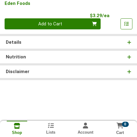
Eden Foods
Product Pri
$3.29/ea
Quantity 0
Add to Cart
Details
Nutrition
Disclaimer
0
Lists
Account
Cart
Shop