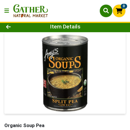
0
Product Details Page
Item Details
Organic Soup Pea