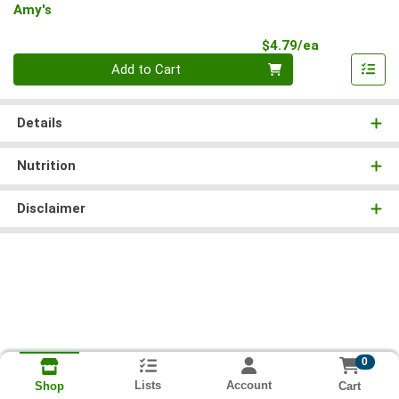
Amy's
Product Pri
$4.79/ea
Quantity 0
Add to Cart
Details
Nutrition
Disclaimer
0
Lists
Account
Cart
Shop