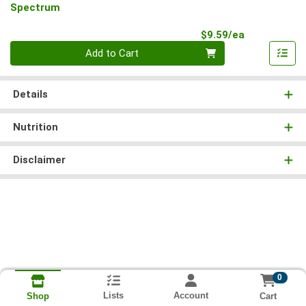
Spectrum
Product Pri
$9.59/ea
Quantity 0
Add to Cart
Details
Nutrition
Disclaimer
0
Lists
Account
Cart
Shop