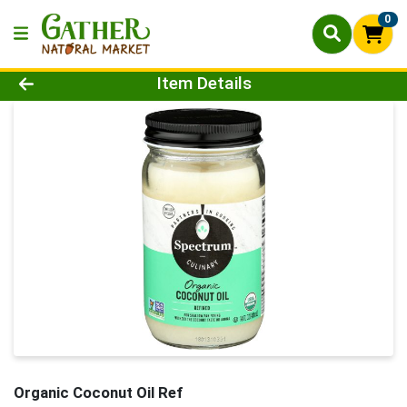
0
Product Details Page
Item Details
Organic Coconut Oil Ref