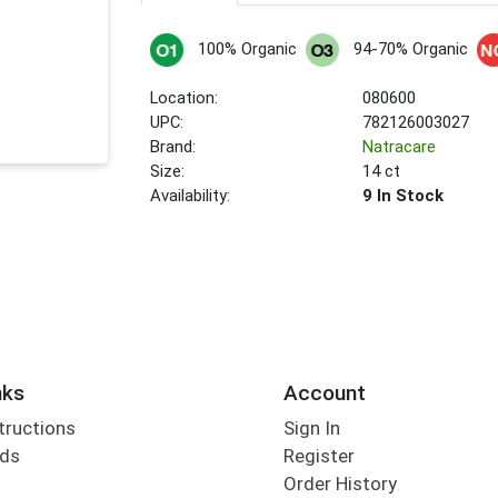
100% Organic
94-70% Organic
Location:
080600
UPC:
782126003027
Brand:
Natracare
Size:
14 ct
Availability:
9 In Stock
nks
Account
tructions
Sign In
rds
Register
Order History