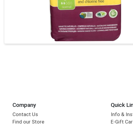
Company
Quick Li
Contact Us
Info & Ins
Find our Store
E-Gift Ca