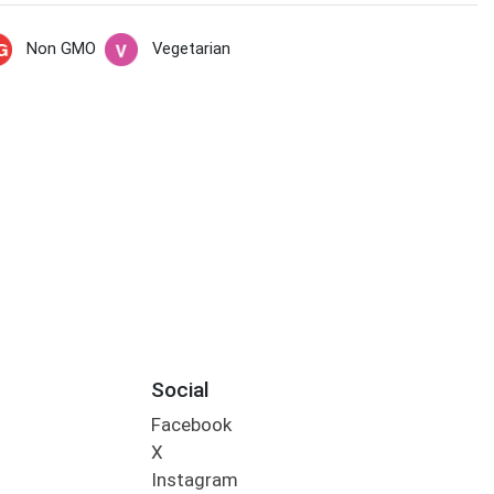
Non GMO
Vegetarian
Social
Facebook
X
Instagram