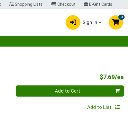
t
Shopping Lists
Checkout
E-Gift Cards
0
Sign In
egory menu
P
$7.69/ea
Quantity 0
Add to Cart
Add to List