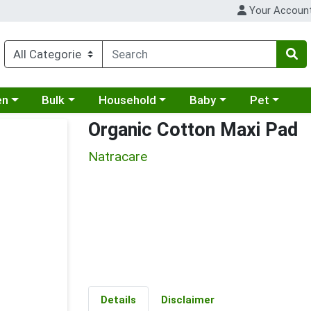
Your Accoun
 a category menu
Choose a category menu
Choose a category menu
Choose a category menu
Choose a cat
en
Bulk
Household
Baby
Pet
Organic Cotton Maxi Pad
Natracare
Details
Disclaimer