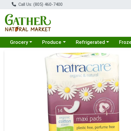
Call Us: (805) 460-7400
Choose a category menu
Choose a category menu
Choose a category menu
Choose
Grocery
Produce
Refrigerated
Froz
Product Details Page