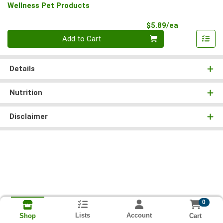
Wellness Pet Products
Product Pri
$5.89/ea
Quantity 0
Add to Cart
Details
Nutrition
Disclaimer
0
Lists
Account
Cart
Shop