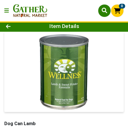
0
Product Details Page
Item Details
Dog Can Lamb