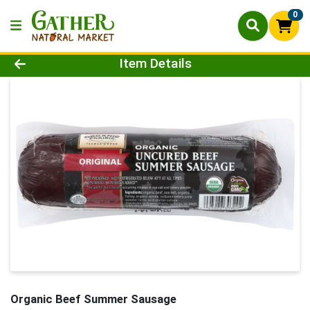
0
Product Details Page
Item Details
Organic Beef Summer Sausage