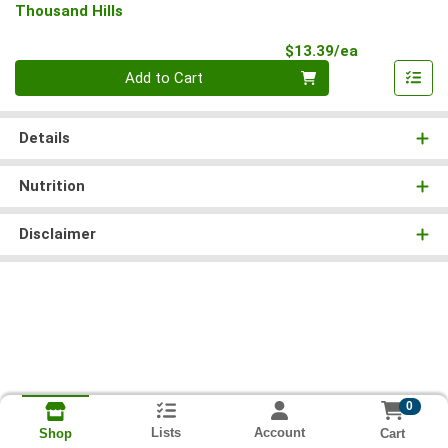
Thousand Hills
Product Pri
$13.39/ea
Quantity 0
Add to Cart
Details
Nutrition
Disclaimer
0
Lists
Account
Cart
Shop