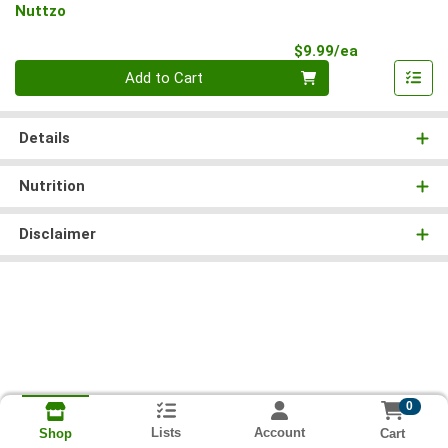
Nuttzo
Product Pri
$9.99/ea
Quantity 0
Add to Cart
Details
Nutrition
Disclaimer
0
Lists
Account
Cart
Shop