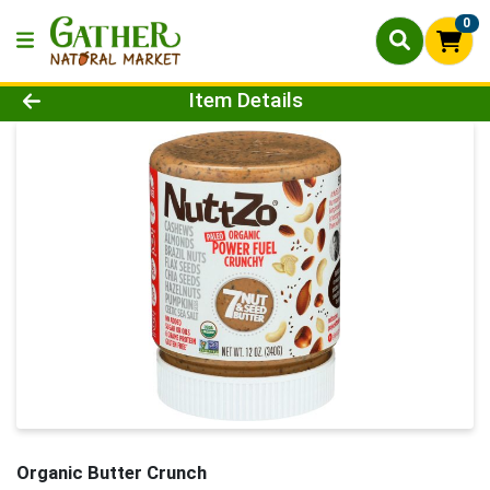
0
Product Details Page
Item Details
Organic Butter Crunch