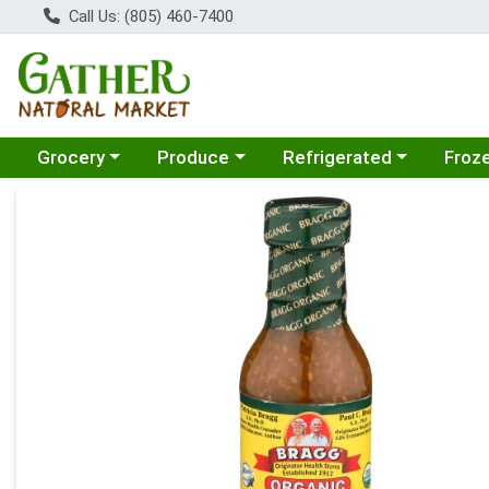
Call Us: (805) 460-7400
Choose a category menu
Choose a category menu
Choose a category menu
Choose
Grocery
Produce
Refrigerated
Froz
Product Details Page