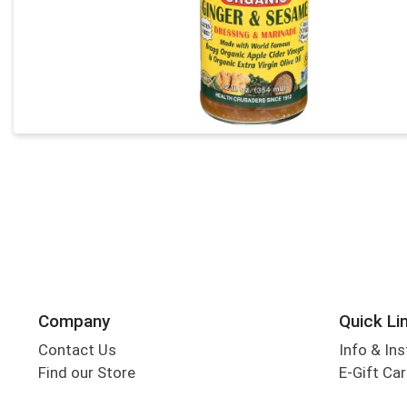
Company
Quick Li
Contact Us
Info & Ins
Find our Store
E-Gift Ca