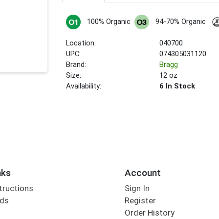
100% Organic
94-70% Organic
Location:
040700
UPC:
074305031120
Brand:
Bragg
Size:
12 oz
Availability:
6 In Stock
nks
Account
tructions
Sign In
rds
Register
Order History