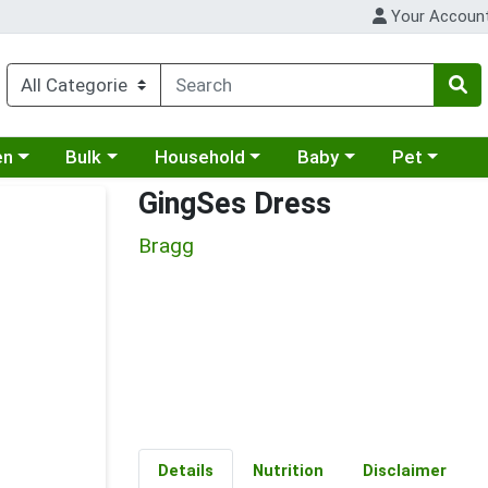
Your Accoun
 a category menu
Choose a category menu
Choose a category menu
Choose a category menu
Choose a cat
en
Bulk
Household
Baby
Pet
GingSes Dress
Bragg
Details
Nutrition
Disclaimer