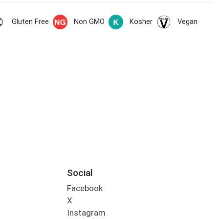
Gluten Free
Non GMO
Kosher
Vegan
Social
Facebook
X
Instagram