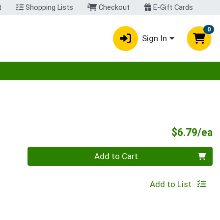
t
Shopping Lists
Checkout
E-Gift Cards
0
Sign In
egory menu
P
$6.79/ea
Quantity 0
Add to Cart
Add to List