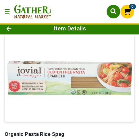
0
Product Details Page
Item Details
Organic Pasta Rice Spag