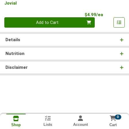
Jovial
Product Pri
$4.99/ea
Quantity 0
Add to Cart
Details
Nutrition
Disclaimer
0
Lists
Account
Cart
Shop