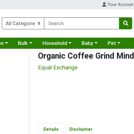
Your Accoun
 a category menu
Choose a category menu
Choose a category menu
Choose a category menu
Choose a cat
en
Bulk
Household
Baby
Pet
Organic Coffee Grind Mind
Equal Exchange
Details
Disclaimer