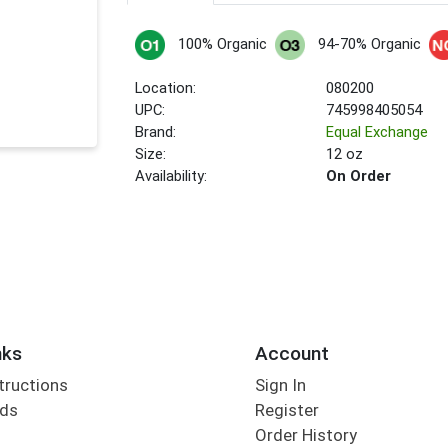
100% Organic
94-70% Organic
Location:
080200
UPC:
745998405054
Brand:
Equal Exchange
Size:
12 oz
Availability:
On Order
nks
Account
tructions
Sign In
rds
Register
Order History