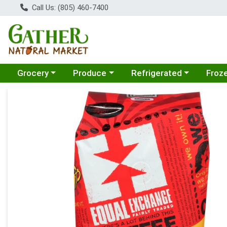
Call Us: (805) 460-7400
Choose a category menu
Choose a category menu
Choose a category menu
Choose
Grocery
Produce
Refrigerated
Froz
Product Details Page