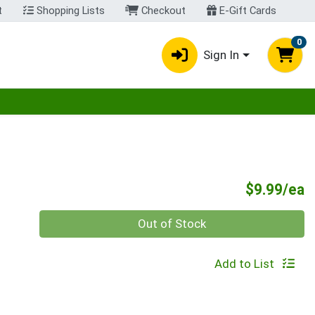
t
Shopping Lists
Checkout
E-Gift Cards
0
Sign In
egory menu
P
$9.99/ea
Quantity 0
Out of Stock
Add to List