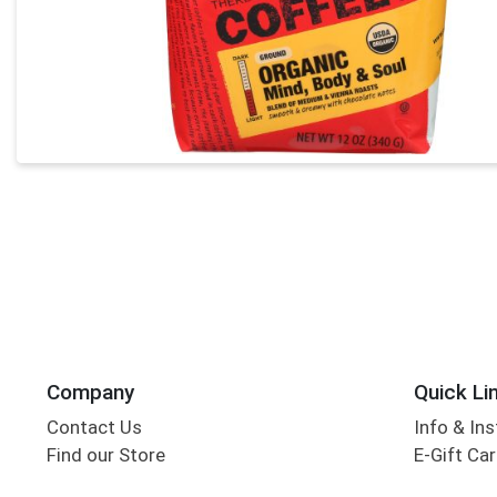
Company
Quick Li
Contact Us
Info & Ins
Find our Store
E-Gift Ca