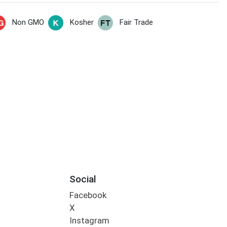
Non GMO
Kosher
Fair Trade
Social
Facebook
X
Instagram