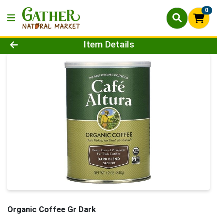
0
Product Details Page
Item Details
Organic Coffee Gr Dark