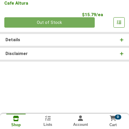
Cafe Altura
Product Pri
$15.79/ea
Quantity 0
Out of Stock
Details
Disclaimer
0
Lists
Account
Cart
Shop