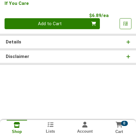
If You Care
Product Pri
$6.89/ea
Quantity 0
Add to Cart
Details
Disclaimer
0
Lists
Account
Cart
Shop