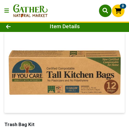
0
Product Details Page
Item Details
Trash Bag Kit