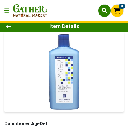
0
Product Details Page
Item Details
Conditioner AgeDef