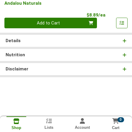
Andalou Naturals
Product Pri
$8.89/ea
Quantity 0
Add to Cart
Details
Nutrition
Disclaimer
0
Lists
Account
Cart
Shop