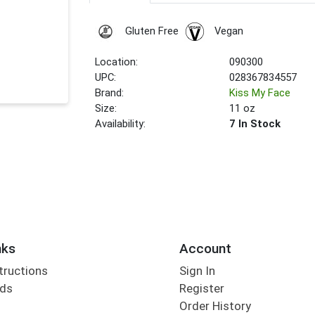
Gluten Free
Vegan
Location:
090300
UPC:
028367834557
Brand:
Kiss My Face
Size:
11 oz
Availability:
7 In Stock
nks
Account
tructions
Sign In
rds
Register
Order History