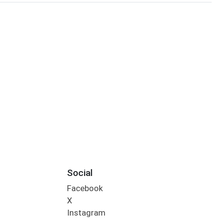
Social
Facebook
X
Instagram