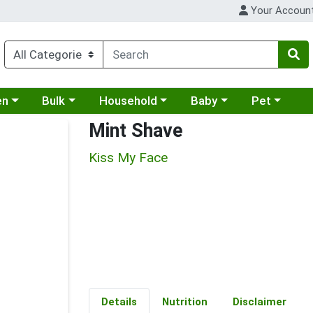
Your Accoun
 a category menu
Choose a category menu
Choose a category menu
Choose a category menu
Choose a cat
en
Bulk
Household
Baby
Pet
Mint Shave
Kiss My Face
Details
Nutrition
Disclaimer