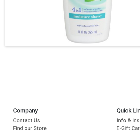
Company
Quick Li
Contact Us
Info & Ins
Find our Store
E-Gift Ca