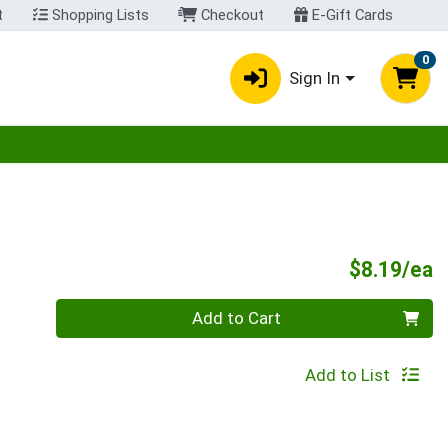
t
Shopping Lists
Checkout
E-Gift Cards
0
Sign In
egory menu
P
$8.19/ea
Quantity 0
Add to Cart
Add to List