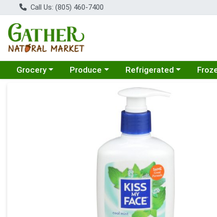
Call Us: (805) 460-7400
Choose a category menu
Choose a category menu
Choose a category menu
Choose
Grocery
Produce
Refrigerated
Froz
Product Details Page