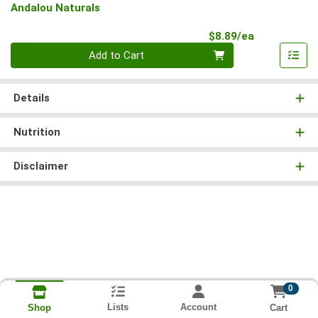
Andalou Naturals
Product Pri
$8.89/ea
Quantity 0
Add to Cart
Details
Nutrition
Disclaimer
0
Lists
Account
Cart
Shop