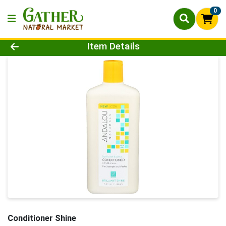
0
Product Details Page
Item Details
Conditioner Shine