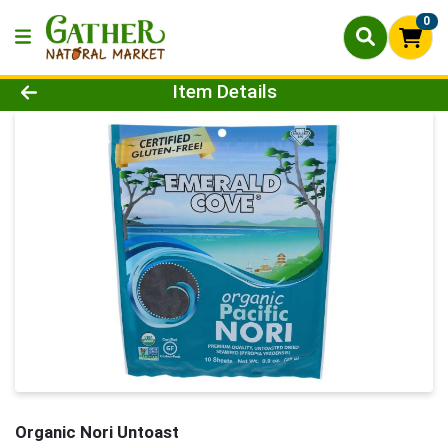
0
Product Details Page
Item Details
Organic Nori Untoast