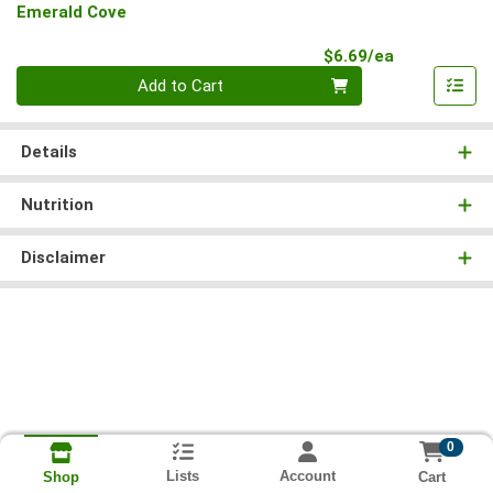
Emerald Cove
Product Pri
$6.69/ea
Quantity 0
Add to Cart
Details
Nutrition
Disclaimer
0
Lists
Account
Cart
Shop