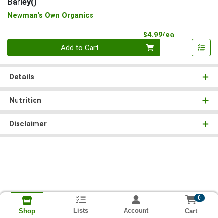
Barley()
Newman's Own Organics
Product Pri
$4.99/ea
Quantity 0
Add to Cart
Details
Nutrition
Disclaimer
0
Lists
Account
Cart
Shop