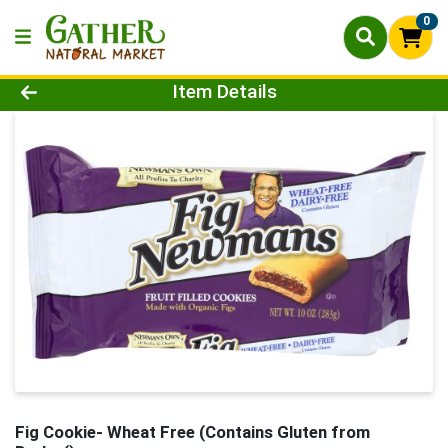
0
Product Details Page
Item Details
Fig Cookie- Wheat Free (Contains Gluten from