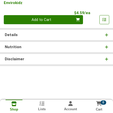
Envirokidz
Product Pri
$4.59/ea
Quantity 0
Add to Cart
Details
Nutrition
Disclaimer
0
Lists
Account
Cart
Shop