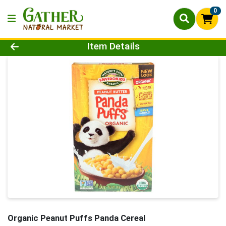
0
Product Details Page
Item Details
Organic Peanut Puffs Panda Cereal