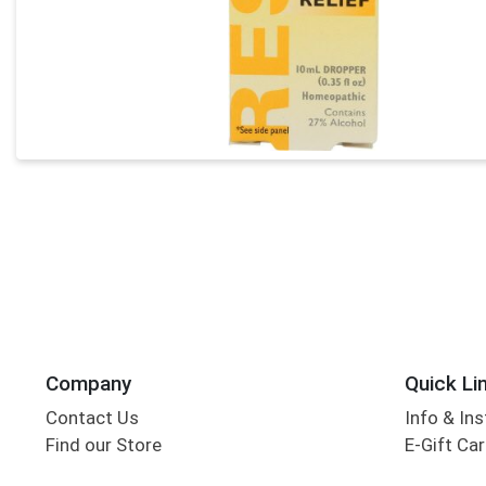
Company
Quick Li
Contact Us
Info & Ins
Find our Store
E-Gift Ca