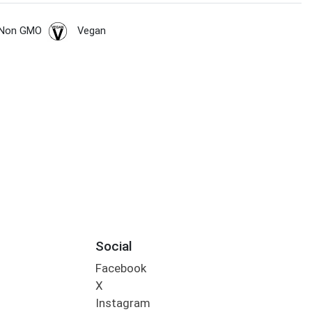
Non GMO
Vegan
Social
Facebook
X
Instagram