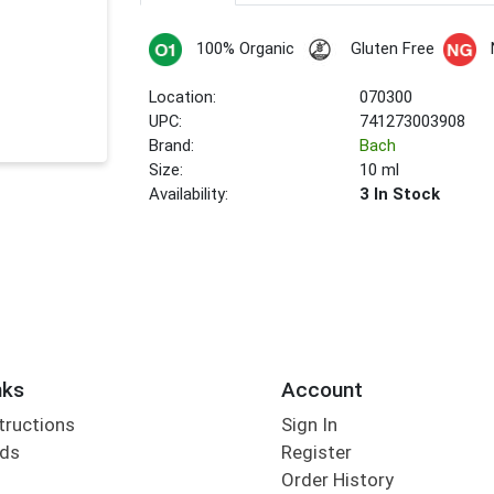
100% Organic
Gluten Free
Location:
070300
UPC:
741273003908
Brand:
Bach
Size:
10 ml
Availability:
3 In Stock
nks
Account
tructions
Sign In
rds
Register
Order History