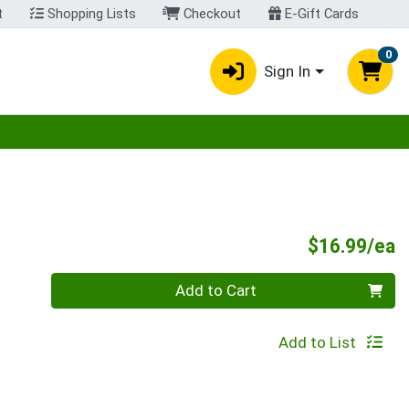
t
Shopping Lists
Checkout
E-Gift Cards
0
Sign In
egory menu
P
$16.99/ea
Quantity 0
Add to Cart
Add to List