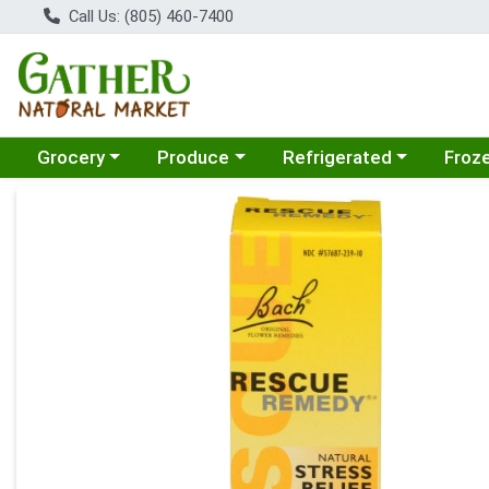
Call Us: (805) 460-7400
Choose a category menu
Choose a category menu
Choose a category menu
Choose
Grocery
Produce
Refrigerated
Froz
Product Details Page