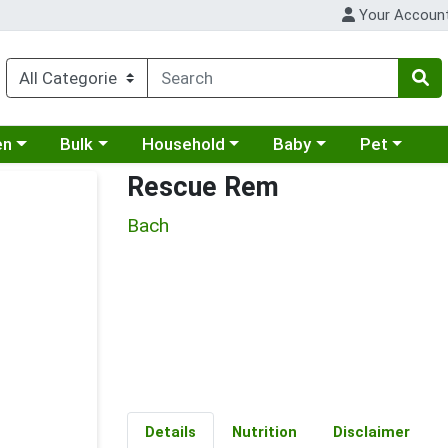
Your Accoun
 a category menu
Choose a category menu
Choose a category menu
Choose a category menu
Choose a cat
en
Bulk
Household
Baby
Pet
Rescue Rem
Bach
Details
Nutrition
Disclaimer