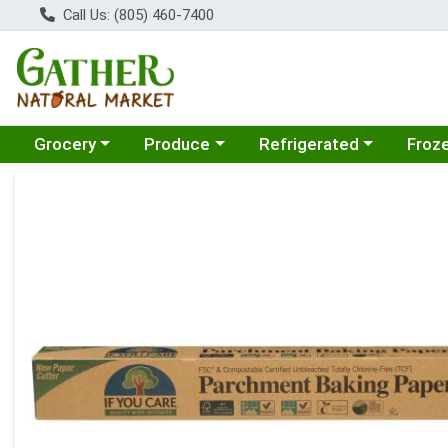
Call Us: (805) 460-7400
Choose a category menu
Choose a category menu
Choose a category menu
Choose
Grocery
Produce
Refrigerated
Froz
Product Details Page