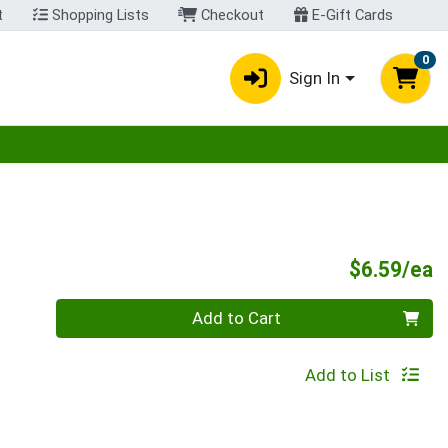
t
Shopping Lists
Checkout
E-Gift Cards
0
Sign In
egory menu
P
$6.59/ea
Quantity 0
Add to Cart
Add to List