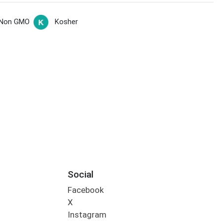
Non GMO
Kosher
Social
Facebook
X
Instagram