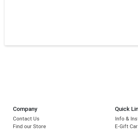
Company
Quick Li
Contact Us
Info & Ins
Find our Store
E-Gift Ca