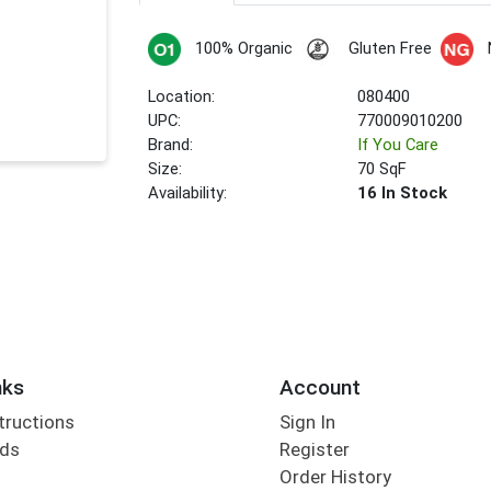
100% Organic
Gluten Free
Location:
080400
UPC:
770009010200
Brand:
If You Care
Size:
70 SqF
Availability:
16 In Stock
nks
Account
tructions
Sign In
rds
Register
Order History