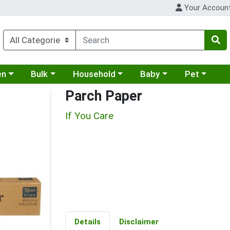
Your Accoun
 a category menu
Choose a category menu
Choose a category menu
Choose a category menu
Choose a cat
en
Bulk
Household
Baby
Pet
Parch Paper
If You Care
Details
Disclaimer