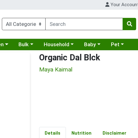
Your Accoun
 a category menu
Choose a category menu
Choose a category menu
Choose a category menu
Choose a cat
en
Bulk
Household
Baby
Pet
Organic Dal Blck
Maya Kaimal
Details
Nutrition
Disclaimer