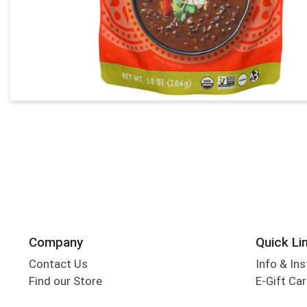
Company
Quick Li
Contact Us
Info & Ins
Find our Store
E-Gift Ca