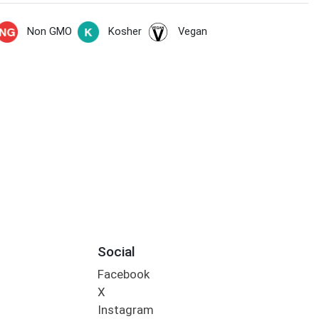
Non GMO
Kosher
Vegan
Social
Facebook
X
Instagram