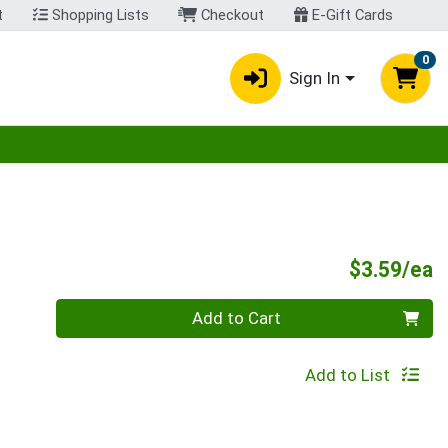
t
Shopping Lists
Checkout
E-Gift Cards
0
Sign In
egory menu
P
$3.59/ea
Quantity 0
Add to Cart
Add to List