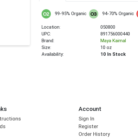
99-95% Organic
94-70% Organic
Location:
050800
UPC:
891756000440
Brand:
Maya Kaimal
Size:
10 oz
Availability:
10 In Stock
nks
Account
tructions
Sign In
rds
Register
Order History