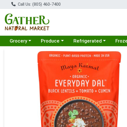
Call Us: (805) 460-7400
Choose a category menu
Choose a category menu
Choose a category menu
Choose
Grocery
Produce
Refrigerated
Froz
Product Details Page