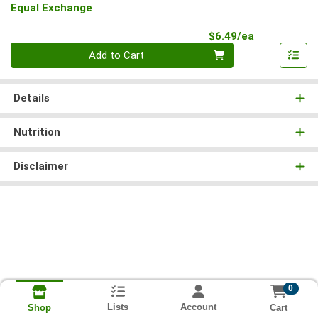
Equal Exchange
Product Pri
$6.49/ea
Quantity 0
Add to Cart
Details
Nutrition
Disclaimer
0
Lists
Account
Cart
Shop