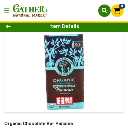
0
Product Details Page
Item Details
Organic Chocolate Bar Panama