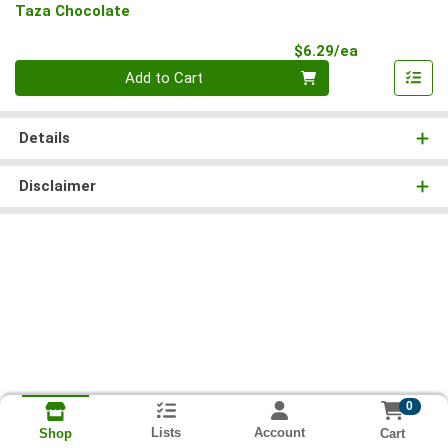
Taza Chocolate
Product Pri
$6.29/ea
Quantity 0
Add to Cart
Details
Disclaimer
0
Lists
Account
Cart
Shop