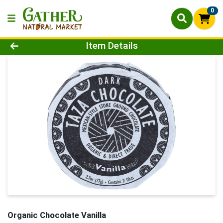
0
Product Details Page
Item Details
Organic Chocolate Vanilla