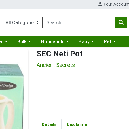
Your Accoun
 a category menu
Choose a category menu
Choose a category menu
Choose a category menu
Choose a cat
en
Bulk
Household
Baby
Pet
SEC Neti Pot
Ancient Secrets
Details
Disclaimer