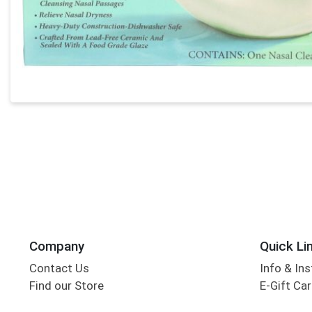
Company
Quick Li
Contact Us
Info & Ins
Find our Store
E-Gift Ca