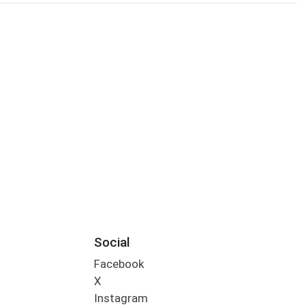
Social
Facebook
X
Instagram