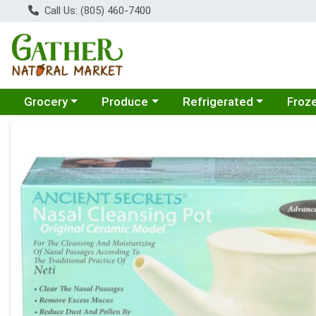
Call Us: (805) 460-7400
Choose a category menu
Choose a category menu
Choose a category menu
Choose
Grocery
Produce
Refrigerated
Froz
Product Details Page