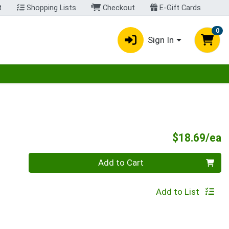
t
Shopping Lists
Checkout
E-Gift Cards
0
Sign In
egory menu
P
$18.69/ea
Quantity 0
Add to Cart
Add to List