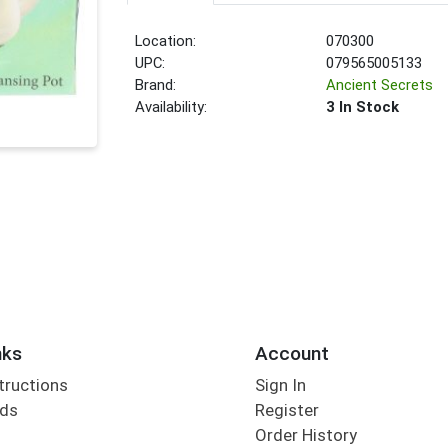
Location:
070300
UPC:
079565005133
Brand:
Ancient Secrets
Availability:
3 In Stock
nks
Account
tructions
Sign In
rds
Register
Order History