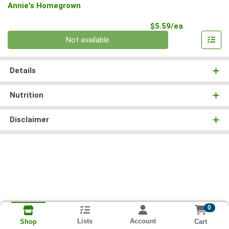
Annie's Homegrown
Product Pri
$5.59/ea
Quantity 0
Not available
Details
Nutrition
Disclaimer
0
Lists
Account
Cart
Shop