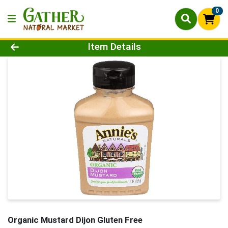
0
Product Details Page
Item Details
Organic Mustard Dijon Gluten Free