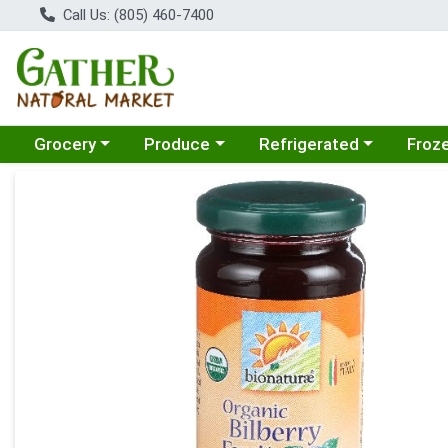
Call Us: (805) 460-7400
Choose a category menu
Choose a category menu
Choose a category menu
Choose
Grocery
Produce
Refrigerated
Froz
Product Details Page