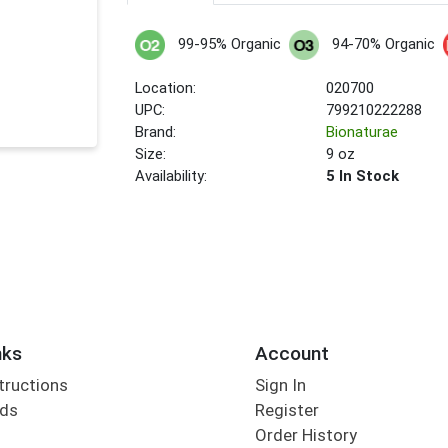
99-95% Organic
94-70% Organic
Location:
020700
UPC:
799210222288
Brand:
Bionaturae
Size:
9 oz
Availability:
5 In Stock
nks
Account
tructions
Sign In
rds
Register
Order History