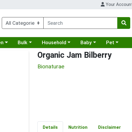
Your Accoun
 a category menu
Choose a category menu
Choose a category menu
Choose a category menu
Choose a cat
en
Bulk
Household
Baby
Pet
Organic Jam Bilberry
Bionaturae
Details
Nutrition
Disclaimer