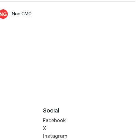
Non GMO
Social
Facebook
X
Instagram