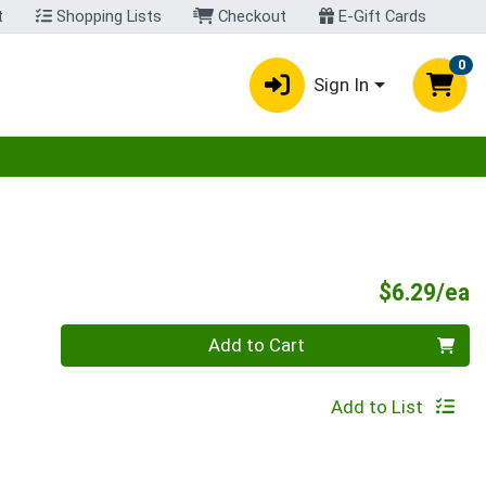
t
Shopping Lists
Checkout
E-Gift Cards
0
Sign In
egory menu
P
$6.29/ea
Quantity 0
Add to Cart
Add to List