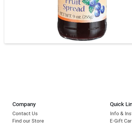
Company
Quick Li
Contact Us
Info & Ins
Find our Store
E-Gift Ca