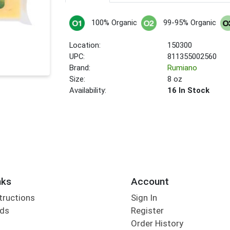
100% Organic
99-95% Organic
Location:
150300
UPC:
811355002560
Brand:
Rumiano
Size:
8 oz
Availability:
16 In Stock
nks
Account
tructions
Sign In
rds
Register
Order History