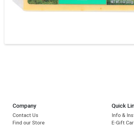
Company
Quick Li
Contact Us
Info & Ins
Find our Store
E-Gift Ca