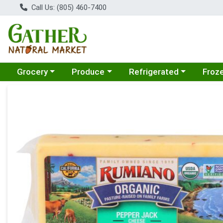
Call Us: (805) 460-7400
Choose a category menu
Choose a category menu
Choose a category menu
Choose
Grocery
Produce
Refrigerated
Froz
Product Details Page