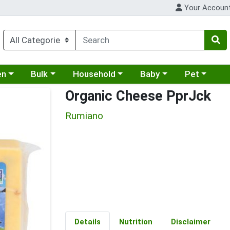
Your Accoun
 a category menu
Choose a category menu
Choose a category menu
Choose a category menu
Choose a cat
en
Bulk
Household
Baby
Pet
Organic Cheese PprJck
Rumiano
Details
Nutrition
Disclaimer