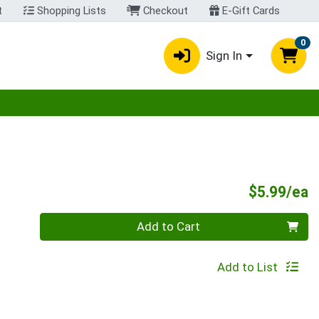
t
Shopping Lists
Checkout
E-Gift Cards
0
Sign In
egory menu
P
$5.99/ea
Quantity 0
Add to Cart
Add to List