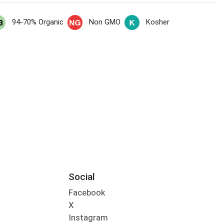
94-70% Organic
Non GMO
Kosher
Social
Facebook
X
Instagram