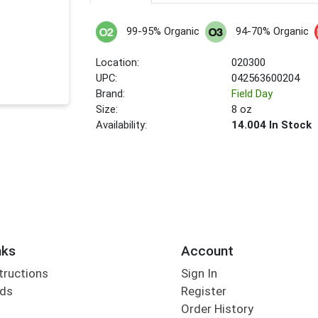
99-95% Organic
94-70% Organic
Location:
020300
UPC:
042563600204
Brand:
Field Day
Size:
8 oz
Availability:
14.004 In Stock
nks
Account
tructions
Sign In
rds
Register
Order History