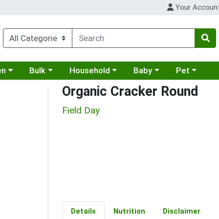
Your Accoun
 a category menu
Choose a category menu
Choose a category menu
Choose a category menu
Choose a cat
en
Bulk
Household
Baby
Pet
Organic Cracker Round
Field Day
Details
Nutrition
Disclaimer