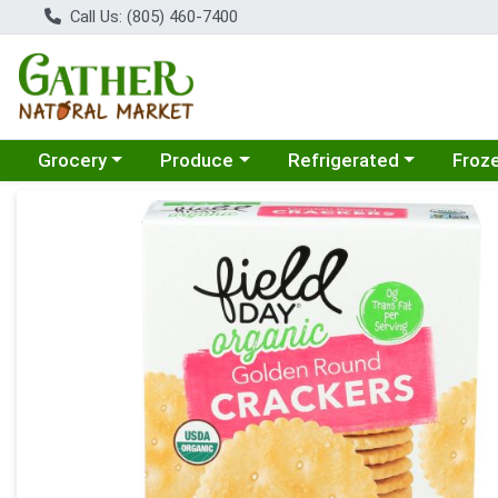
Call Us: (805) 460-7400
Choose a category menu
Choose a category menu
Choose a category menu
Choose
Grocery
Produce
Refrigerated
Froz
Product Details Page