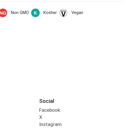
Non GMO
Kosher
Vegan
Social
Facebook
X
Instagram