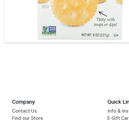
Company
Quick Li
Contact Us
Info & Ins
Find our Store
E-Gift Ca