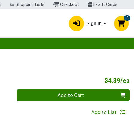
t
Shopping Lists
Checkout
E-Gift Cards
0
Sign In
egory menu
P
$4.39/ea
Quantity 0
Add to Cart
Add to List