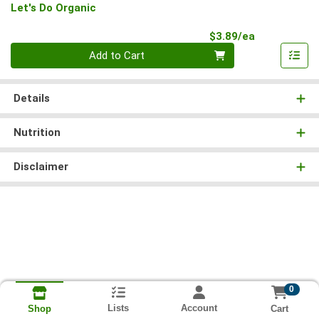
Let's Do Organic
Product Pri
$3.89/ea
Quantity 0
Add to Cart
Details
Nutrition
Disclaimer
0
Lists
Account
Cart
Shop