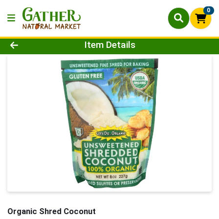
0
Product Details Page
Item Details
Organic Shred Coconut