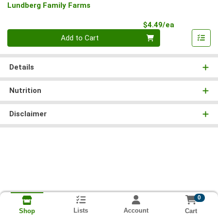
Lundberg Family Farms
Product Pri
$4.49/ea
Quantity 0
Add to Cart
Details
Nutrition
Disclaimer
0
Lists
Account
Cart
Shop