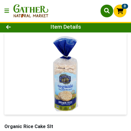
0
Product Details Page
Item Details
Organic Rice Cake Slt