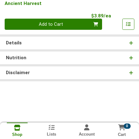
Ancient Harvest
Product Pri
$3.89/ea
Quantity 0
Add to Cart
Details
Nutrition
Disclaimer
0
Lists
Account
Cart
Shop