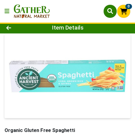
0
Product Details Page
Item Details
Organic Gluten Free Spaghetti