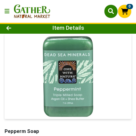
0
Product Details Page
Item Details
Pepperm Soap