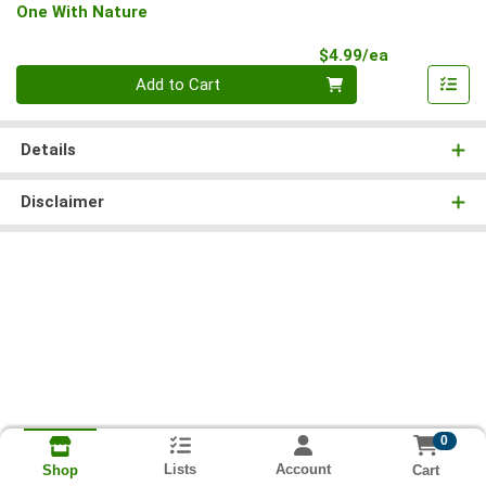
One With Nature
Product Pri
$4.99/ea
Quantity 0
Add to Cart
Details
Disclaimer
0
Lists
Account
Cart
Shop