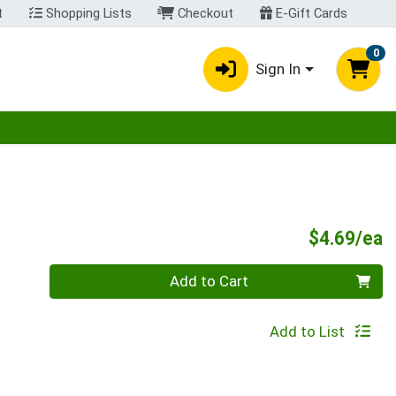
t
Shopping Lists
Checkout
E-Gift Cards
0
Sign In
egory menu
P
$4.69/ea
Quantity 0
Add to Cart
Add to List