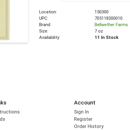
Location:
150300
UPC:
705118300010
Brand:
Bellwether Farms
Size:
7 oz
Availability:
11 In Stock
nks
Account
tructions
Sign In
rds
Register
Order History