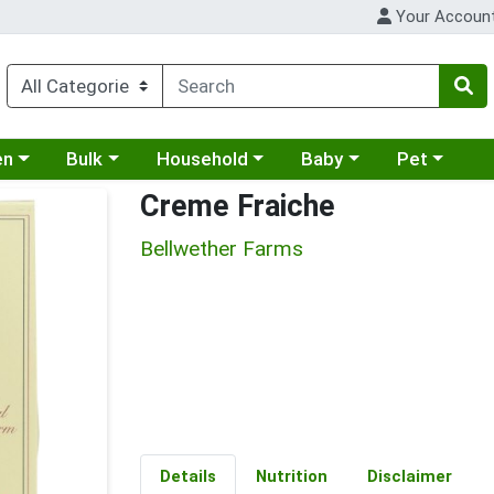
Your Accoun
 a category menu
Choose a category menu
Choose a category menu
Choose a category menu
Choose a cat
en
Bulk
Household
Baby
Pet
Creme Fraiche
Bellwether Farms
Details
Nutrition
Disclaimer