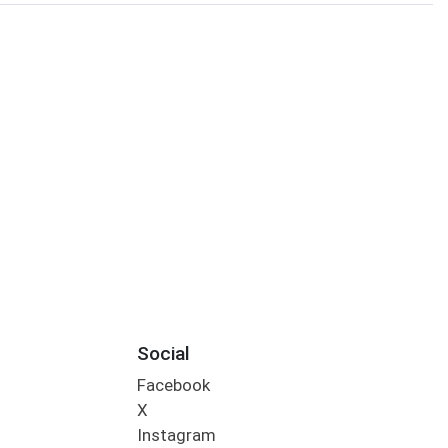
Social
Facebook
X
Instagram