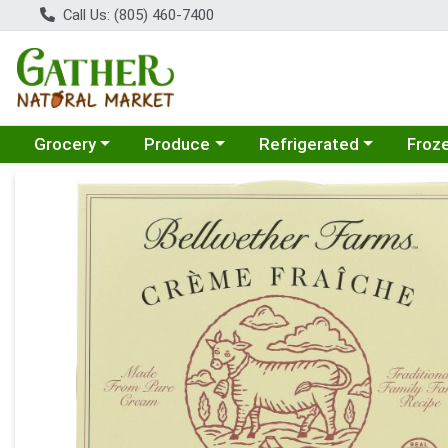
Call Us: (805) 460-7400
Choose a category menu
Choose a category menu
Choose a category menu
Choose
Grocery
Produce
Refrigerated
Froz
Product Details Page