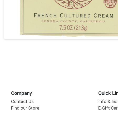
Company
Quick Li
Contact Us
Info & Ins
Find our Store
E-Gift Ca