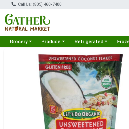
Call Us: (805) 460-7400
Choose a category menu
Choose a category menu
Choose a category menu
Choose
Grocery
Produce
Refrigerated
Froz
Product Details Page