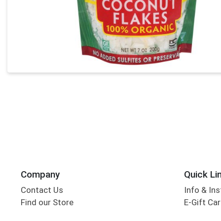
Company
Quick Li
Contact Us
Info & Ins
Find our Store
E-Gift Ca