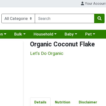
Your Accoun
 a category menu
Choose a category menu
Choose a category menu
Choose a category menu
Choose a cat
en
Bulk
Household
Baby
Pet
Organic Coconut Flake
Let's Do Organic
Details
Nutrition
Disclaimer