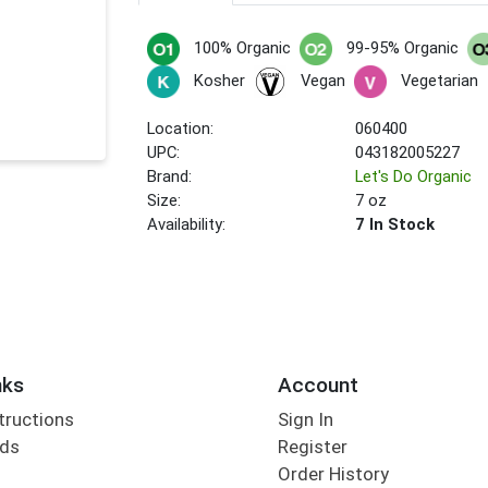
100% Organic
99-95% Organic
Kosher
Vegan
Vegetarian
Location:
060400
UPC:
043182005227
Brand:
Let's Do Organic
Size:
7 oz
Availability:
7 In Stock
nks
Account
tructions
Sign In
rds
Register
Order History