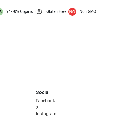
94-70% Organic
Gluten Free
Non GMO
Social
Facebook
X
Instagram