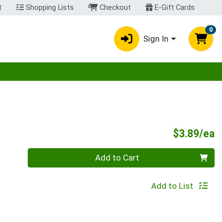
t
Shopping Lists
Checkout
E-Gift Cards
0
Sign In
egory menu
P
$3.89/ea
Quantity 0
Add to Cart
Add to List