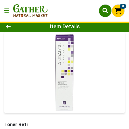
0
Product Details Page
Item Details
Toner Refr