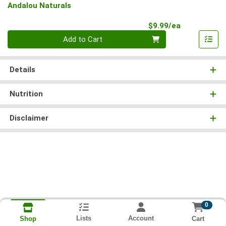
Andalou Naturals
Product Pri
$9.99/ea
Quantity 0
Add to Cart
Details
Nutrition
Disclaimer
0
Lists
Account
Cart
Shop