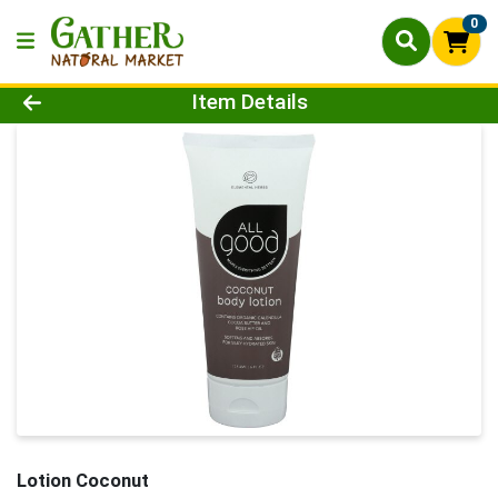
0
Product Details Page
Item Details
Lotion Coconut