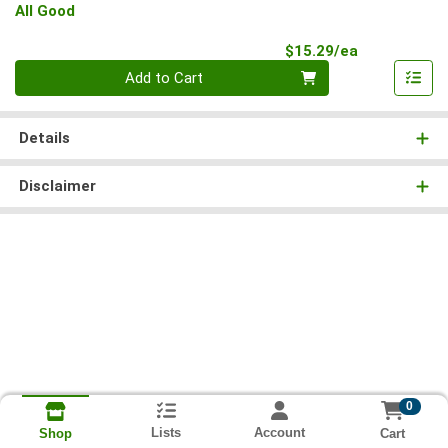
All Good
Product Pri
$15.29/ea
Quantity 0
Add to Cart
Details
Disclaimer
0
Lists
Account
Cart
Shop